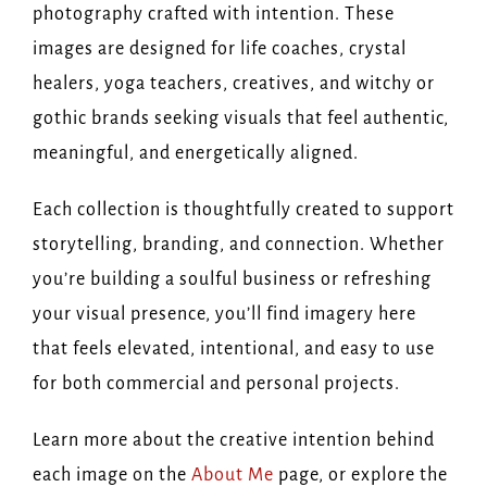
photography crafted with intention. These
images are designed for life coaches, crystal
healers, yoga teachers, creatives, and witchy or
gothic brands seeking visuals that feel authentic,
meaningful, and energetically aligned.
Each collection is thoughtfully created to support
storytelling, branding, and connection. Whether
you’re building a soulful business or refreshing
your visual presence, you’ll find imagery here
that feels elevated, intentional, and easy to use
for both commercial and personal projects.
Learn more about the creative intention behind
each image on the
About Me
page, or explore the