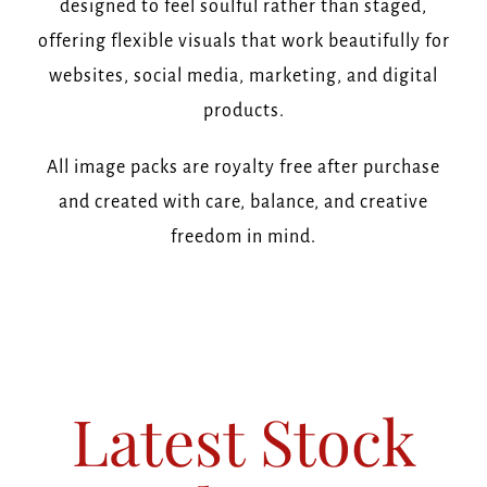
designed to feel soulful rather than staged,
offering flexible visuals that work beautifully for
websites, social media, marketing, and digital
products.
All image packs are royalty free after purchase
and created with care, balance, and creative
freedom in mind.
Latest Stock