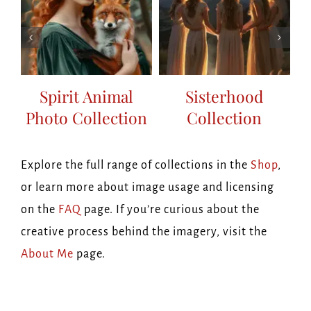
Spirit Animal
Sisterhood
Photo Collection
Collection
on
Explore the full range of collections in the
Shop
,
or learn more about image usage and licensing
on the
FAQ
page. If you’re curious about the
creative process behind the imagery, visit the
About Me
page.