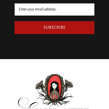
SUBSCRIBE