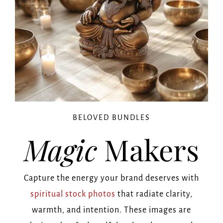
BELOVED BUNDLES
Magic
Makers
Capture the energy your brand deserves with
spiritual stock photos
that radiate clarity,
warmth, and intention. These images are