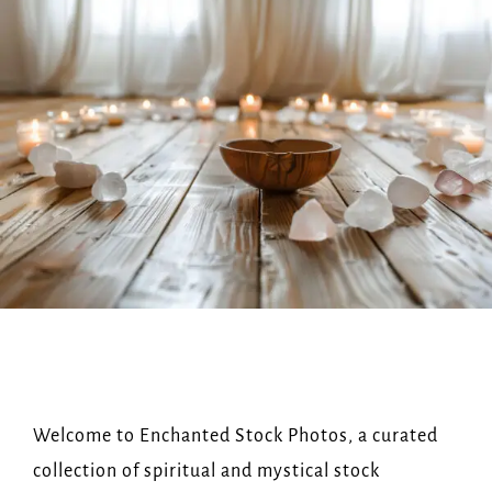
Navi
HOME
ABOUT US
OUR SHOP
FAQ
BLOG
GET IN TOUCH
Welcome to Enchanted Stock Photos, a curated
collection of spiritual and mystical stock