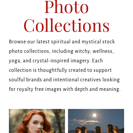
Photo
Collections
Browse our latest spiritual and mystical stock
photo collections, including witchy, wellness,
yoga, and crystal-inspired imagery. Each
collection is thoughtfully created to support
soulful brands and intentional creatives looking
for royalty free images with depth and meaning.