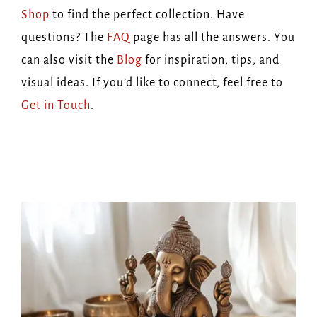
Shop
to find the perfect collection. Have
questions? The
FAQ
page has all the answers. You
can also visit the
Blog
for inspiration, tips, and
visual ideas. If you’d like to connect, feel free to
Get in Touch
.