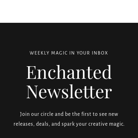
WEEKLY MAGIC IN YOUR INBOX
Enchanted
Newsletter
Join our circle and be the first to see new
releases, deals, and spark your creative magic.