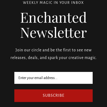
WEEKLY MAGIC IN YOUR INBOX
Enchanted
Newsletter
Join our circle and be the first to see new
releases, deals, and spark your creative magic.
SUBSCRIBE