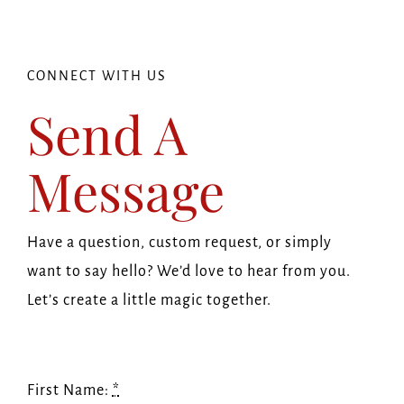
Navi
HOME
ABOUT US
CONNECT WITH US
Send A
OUR SHOP
Message
FAQ
Have a question, custom request, or simply
BLOG
want to say hello? We’d love to hear from you.
Let’s create a little magic together.
GET IN TOUCH
First Name:
*