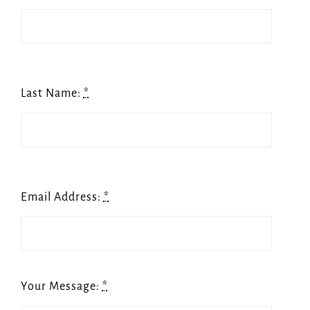
Last Name:
*
Email Address:
*
Your Message:
*