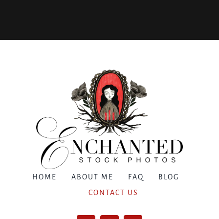
HOME
ABOUT ME
FAQ
BLOG
CONTACT US