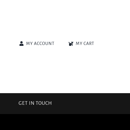
MY ACCOUNT
MY CART
GET IN TOUCH