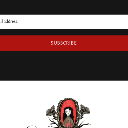
SUBSCRIBE