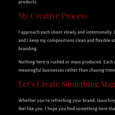
products.
My Creative Process
I approach each shoot slowly and intentionally. 
and I keep my compositions clean and flexible s
branding.
Nothing here is rushed or mass produced. Each c
meaningful businesses rather than chasing trend
Let’s Create Something Mag
Whether you’re refreshing your brand, launching
feel like you, I hope you find something here th