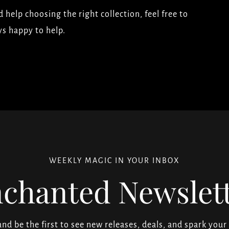
 help choosing the right collection, feel free to
ys happy to help.
WEEKLY MAGIC IN YOUR INBOX
chanted Newslet
 and be the first to see new releases, deals, and spark your