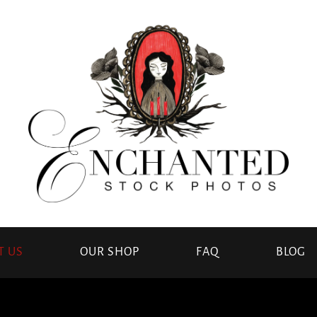
T US
OUR SHOP
FAQ
BLOG