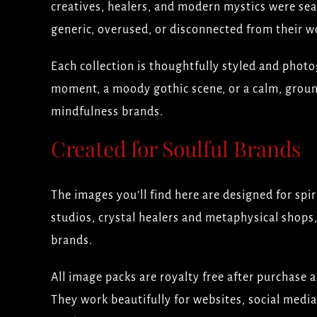
creatives, healers, and modern mystics were se
generic, overused, or disconnected from their w
Each collection is thoughtfully styled and photog
moment, a moody gothic scene, or a calm, groun
mindfulness brands.
Created for Soulful Brands
The images you’ll find here are designed for spi
studios, crystal healers and metaphysical shops,
brands.
All image packs are royalty free after purchase 
They work beautifully for websites, social media