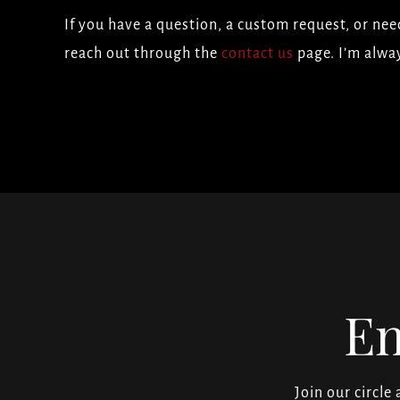
If you have a question, a custom request, or need
reach out through the
contact us
page. I’m alwa
En
Join our circle