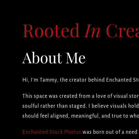
Rooted
In
Crea
About Me
Hi, I’m Tammy, the creator behind Enchanted St
This space was created from a love of visual stor
soulful rather than staged. I believe visuals ho
should feel aligned, meaningful, and true to who
Enchanted Stock Photos
was born out of a need 