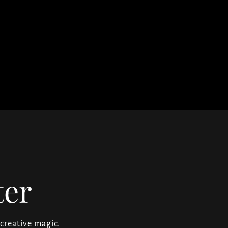
ter
 creative magic.