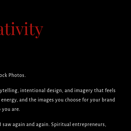
tivity
ock Photos.
ytelling, intentional design, and imagery that feels
ld energy, and the images you choose for your brand
 you are.
I saw again and again. Spiritual entrepreneurs,