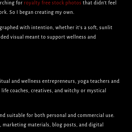
arching for
royalty free stock photos
that didn’t feel
ork. So I began creating my own.
raphed with intention, whether it’s a soft, sunlit
ded visual meant to support wellness and
ritual and wellness entrepreneurs, yoga teachers and
 life coaches, creatives, and witchy or mystical
and suitable for both personal and commercial use.
, marketing materials, blog posts, and digital