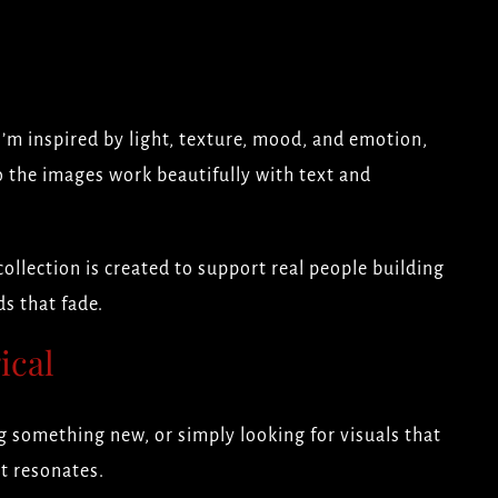
I’m inspired by light, texture, mood, and emotion,
o the images work beautifully with text and
ollection is created to support real people building
s that fade.
ical
 something new, or simply looking for visuals that
at resonates.