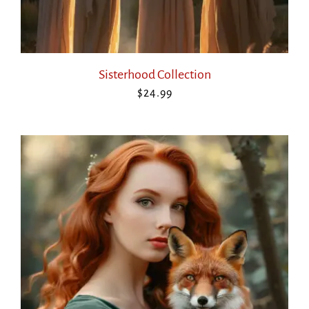
Sisterhood Collection
$
24.99