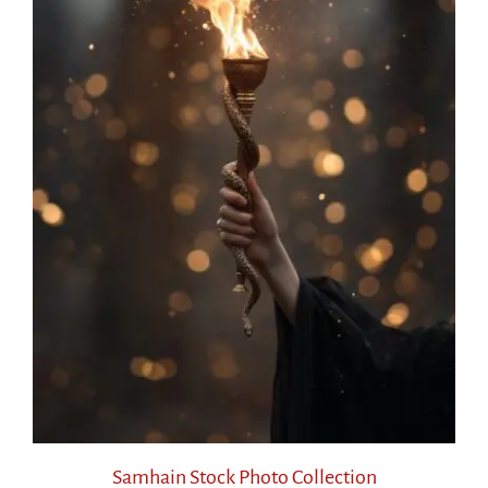
Samhain Stock Photo Collection