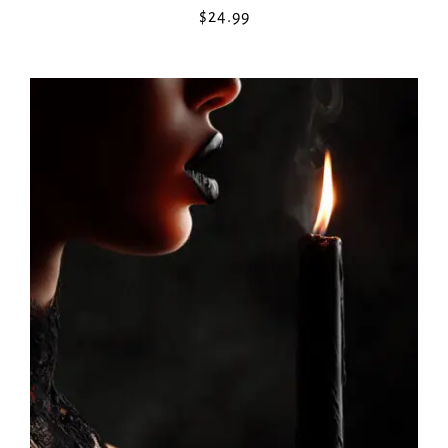
$
24.99