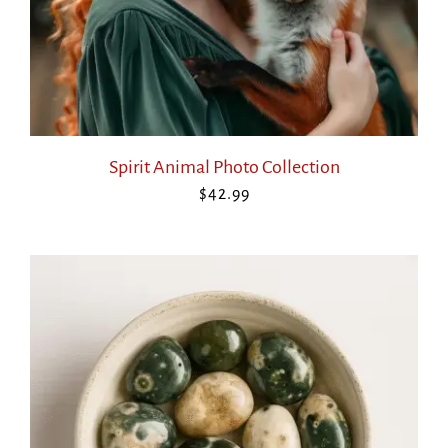
Spirit Animal Photo Collection
$
42.99