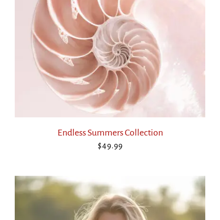
Endless Summers Collection
$
49.99