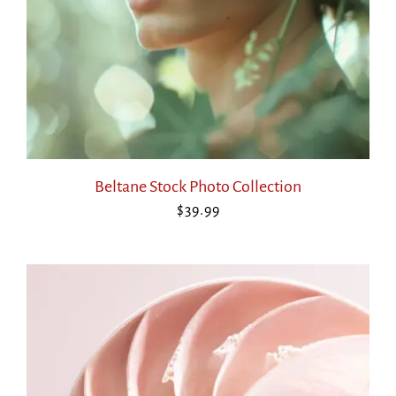
Beltane Stock Photo Collection
$
39.99