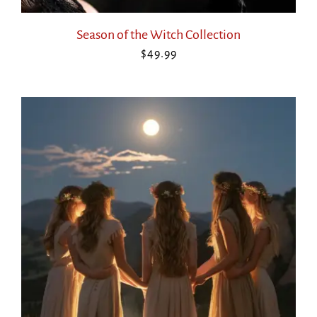
Season of the Witch Collection
$
49.99