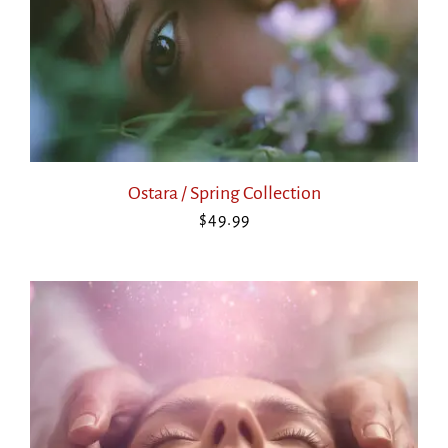
Ostara / Spring Collection
$
49.99