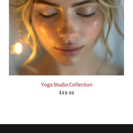
Yoga Studio Collection
$
49.99