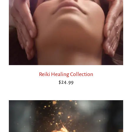
Reiki Healing Collection
$
24.99