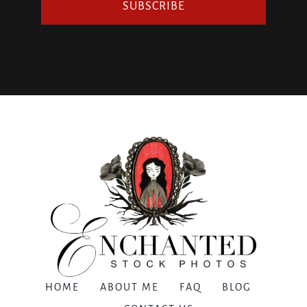
SUBSCRIBE
HOME
ABOUT ME
FAQ
BLOG