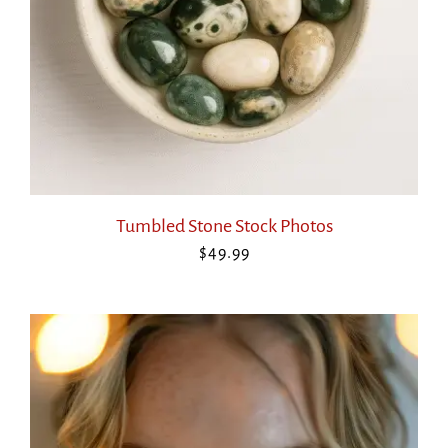
Tumbled Stone Stock Photos
$
49.99