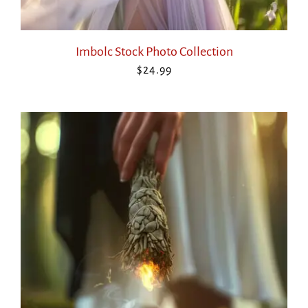
Imbolc Stock Photo Collection
$
24.99