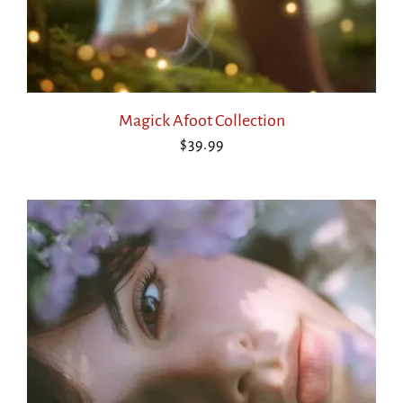
Magick Afoot Collection
$
39.99