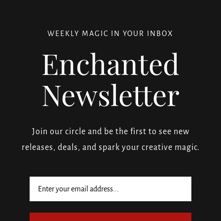
WEEKLY MAGIC IN YOUR INBOX
Enchanted
Newsletter
Join our circle and be the first to see new
releases, deals, and spark your creative magic.